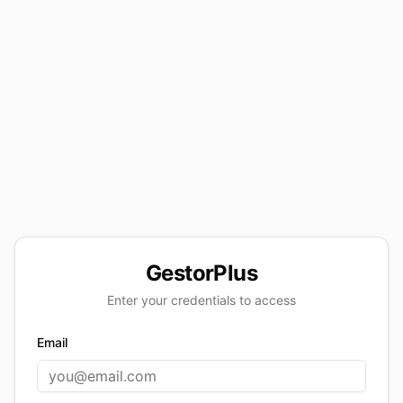
GestorPlus
Enter your credentials to access
Email