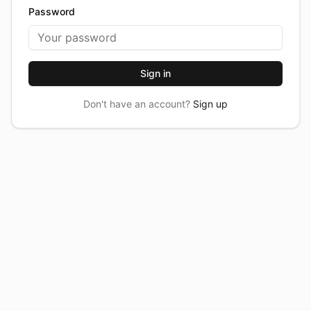
Password
Sign in
Don't have an account?
Sign up